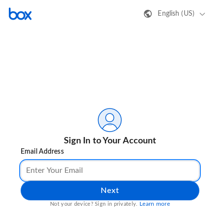
English (US)
Sign In to Your Account
Email Address
Next
Learn more
Not your device? Sign in privately.