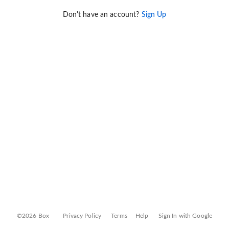
Don't have an account?
Sign Up
©2026 Box
Privacy Policy
Terms
Help
Sign In with Google